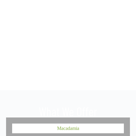
What We Offer
Macadamia