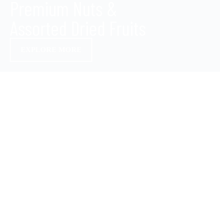
Premium Nuts &
Assorted Dried Fruits
EXPLORE MORE